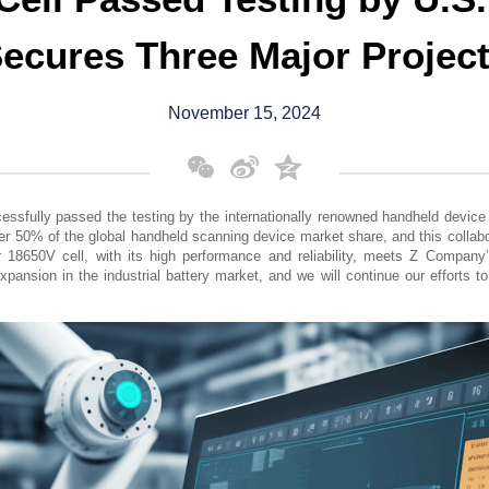
ecures Three Major Projec
November 15, 2024
WeChat
Sina
Qzone
Weibo
cessfully passed the testing by the internationally renowned handheld devi
r 50% of the global handheld scanning device market share, and this collabor
r 18650V cell, with its high performance and reliability, meets Z Company
xpansion in the industrial battery market, and we will continue our efforts to