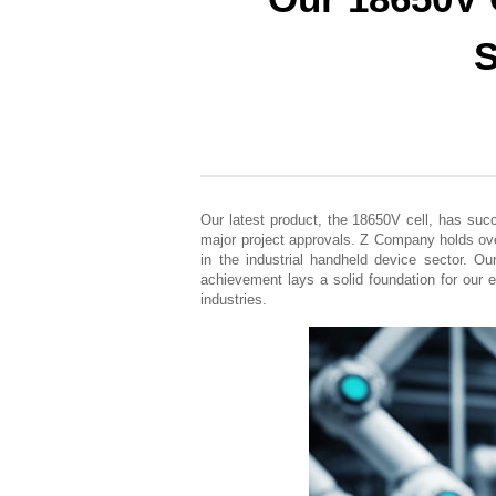
S
Our latest product, the 18650V cell, has suc
major project approvals. Z Company holds ove
in the industrial handheld device sector. Ou
achievement lays a solid foundation for our e
industries.