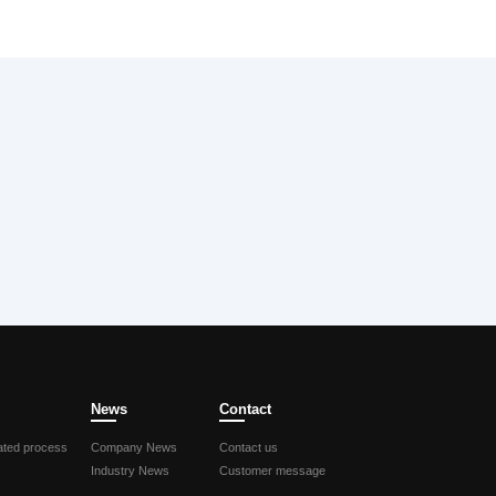
News
Contact
ted process
Company News
Contact us
Industry News
Customer message