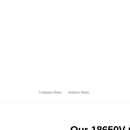
Company News
Industry News
Our 18650V 