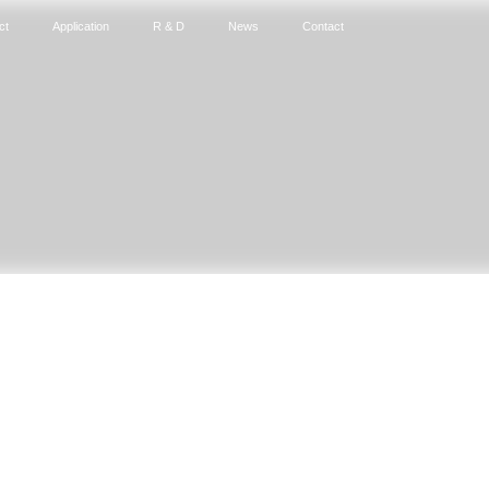
ct
Application
R & D
News
Contact