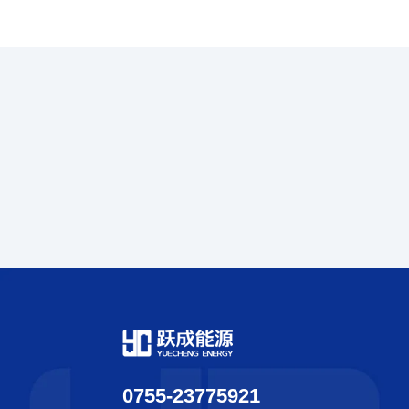
0755-23775921