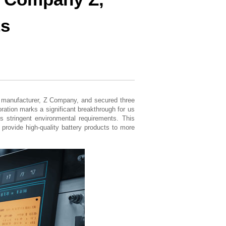
ts
ce manufacturer, Z Company, and secured three
ation marks a significant breakthrough for us
’s stringent environmental requirements. This
 provide high-quality battery products to more