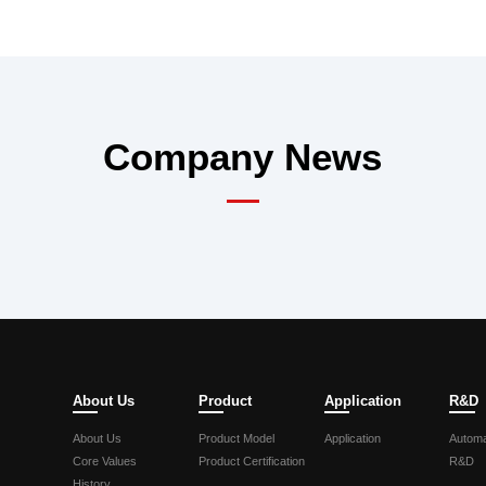
Company News
About Us
Product
Application
R&D
About Us
Product Model
Application
Automa
Core Values
Product Certification
R&D
History