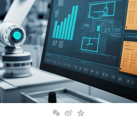
WeChat
Sina
Qzone
Weibo