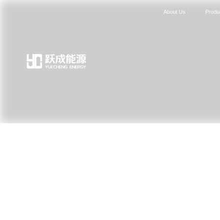
About Us
Produ
News Center