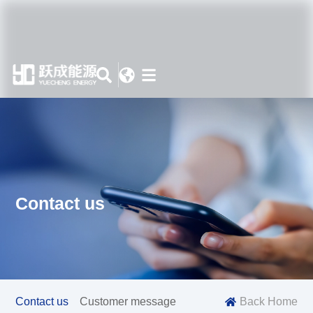
Contact us
Contact us
Customer message
Back Home