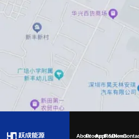
About
Product
Application
R&D
News
Conta