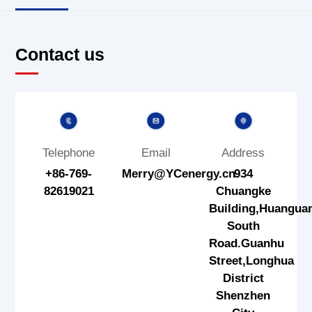
Contact us
Telephone
Email
Address
+86-769-
Merry@YCenergy.cn
934
82619021
Chuangke
Building,Huangua
South
Road.Guanhu
Street,Longhua
District
Shenzhen