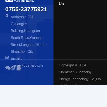
Us
0755-23775921
Address：934
Chuangke
Building,Huanguan
South Road.Guanhu
Street,Longhua District
Shenzhen City
Email：
Copyright © 2024
merry@ycenergy.cn
Shenzhen Yuecheng
Energy Technology Co.,Lto
All Rights Reserved.