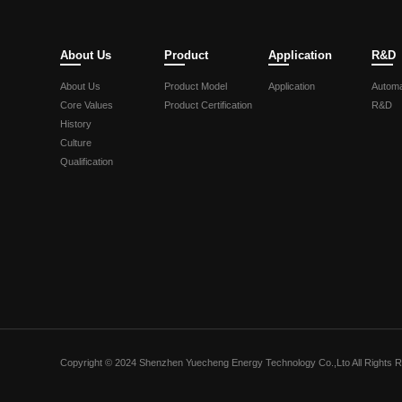
About Us
Product
Application
R&D
About Us
Product Model
Application
Automa
Core Values
Product Certification
R&D
History
Culture
Qualification
Copyright © 2024 Shenzhen Yuecheng Energy Technology Co.,Lto All Rights 