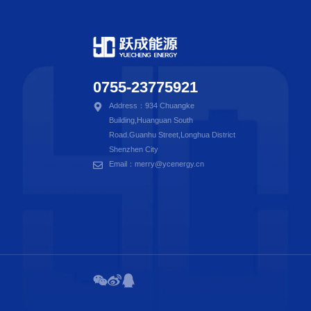
0755-23775921
Address：934 Chuangke
Building,Huanguan South
Road.Guanhu Street,Longhua District
Shenzhen City
Email：merry@ycenergy.cn