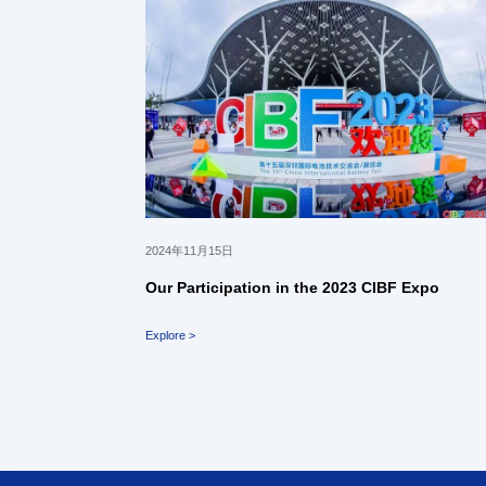
2024年11月15日
Our Participation in the 2023 CIBF Expo
Explore >