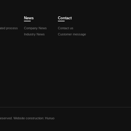
News
Contact
ted process
Company News
Contact us
Industry News
Customer message
Reserved.
Website construction: Hunuo