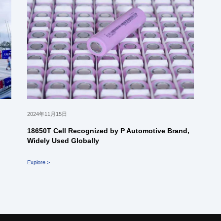
2024年11月15日
18650T Cell Recognized by P Automotive Brand,
Widely Used Globally
Explore >