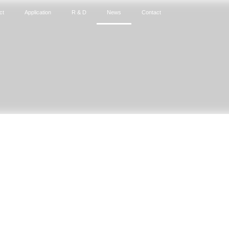
ct
Application
R & D
News
Contact