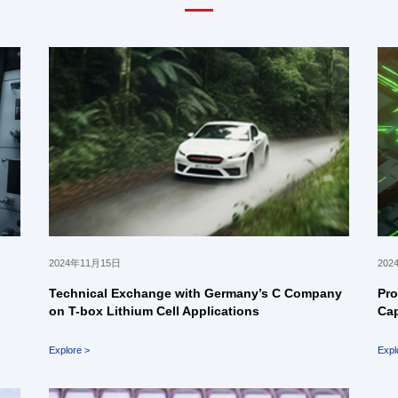
2024年11月15日
202
Technical Exchange with Germany’s C Company
Pro
on T-box Lithium Cell Applications
Cap
Explore >
Expl