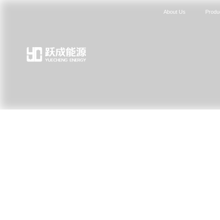
About Us
Produ
News Center