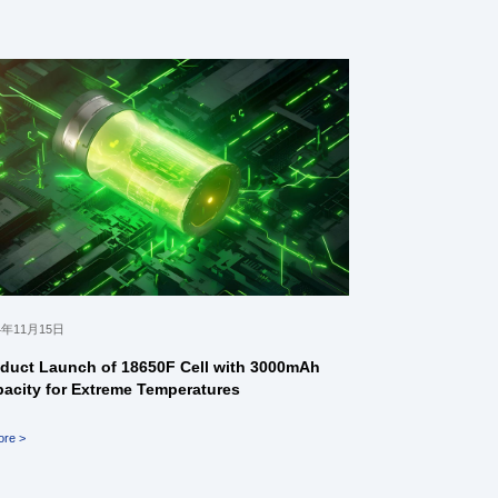
4年11月15日
duct Launch of 18650F Cell with 3000mAh
acity for Extreme Temperatures
ore >