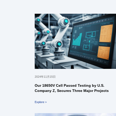
2024年11月15日
Our 18650V Cell Passed Testing by U.S.
Company Z, Secures Three Major Projects
Explore >