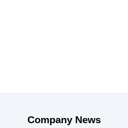
Company News