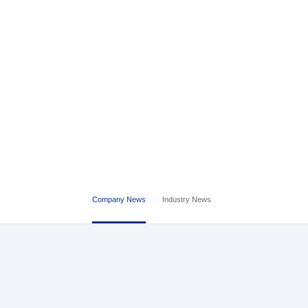
Company News
Industry News