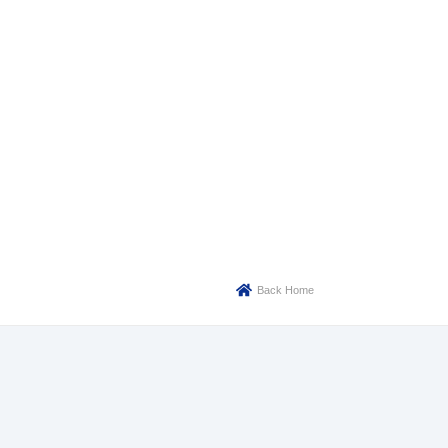
Back Home