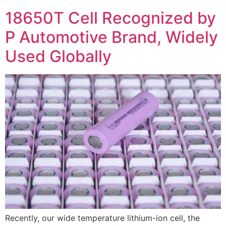
18650T Cell Recognized by
P Automotive Brand, Widely
Used Globally
Recently, our wide temperature lithium-ion cell, the