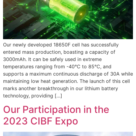
Our newly developed 18650F cell has successfully
entered mass production, boasting a capacity of
3000mAh. It can be safely used in extreme
temperatures ranging from -40°C to 85°C, and
supports a maximum continuous discharge of 30A while
maintaining low heat generation. The launch of this cell
marks another breakthrough in our lithium battery
technology, providing […]
Our Participation in the
2023 CIBF Expo