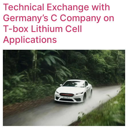
Technical Exchange with
Germany’s C Company on
T-box Lithium Cell
Applications