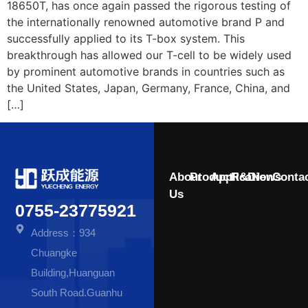
18650T, has once again passed the rigorous testing of
the internationally renowned automotive brand P and
successfully applied to its T-box system. This
breakthrough has allowed our T-cell to be widely used
by prominent automotive brands in countries such as
the United States, Japan, Germany, France, China, and
[…]
About
Product
Application
R&D
News
Conta
Us
0755-23775921
Address：934
Chuangke
Building,Huanguan
South Road.Guanhu