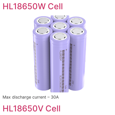
HL18650W Cell
Max discharge current – 30A
HL18650V Cell