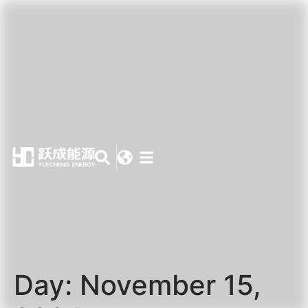
Day:
November 15,