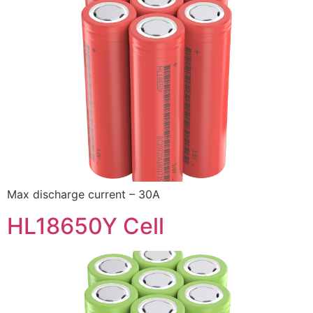
Max discharge current – 30A
HL18650Y Cell