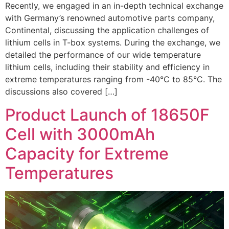
Recently, we engaged in an in-depth technical exchange
with Germany’s renowned automotive parts company,
Continental, discussing the application challenges of
lithium cells in T-box systems. During the exchange, we
detailed the performance of our wide temperature
lithium cells, including their stability and efficiency in
extreme temperatures ranging from -40°C to 85°C. The
discussions also covered […]
Product Launch of 18650F
Cell with 3000mAh
Capacity for Extreme
Temperatures