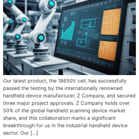
Our latest product, the 18650V cell, has successfully
passed the testing by the internationally renowned
handheld device manufacturer, Z Company, and secured
three major project approvals. Z Company holds over
50% of the global handheld scanning device market
share, and this collaboration marks a significant
breakthrough for us in the industrial handheld device
sector. Our […]