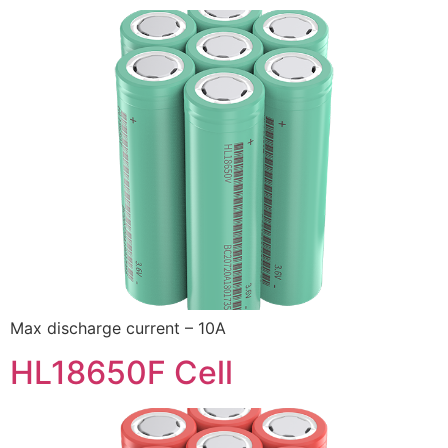
Max discharge current – 10A
HL18650F Cell