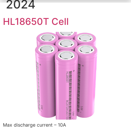
2024
HL18650T Cell
Max discharge current – 10A