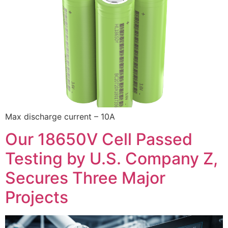
Max discharge current – 10A
Our 18650V Cell Passed
Testing by U.S. Company Z,
Secures Three Major
Projects