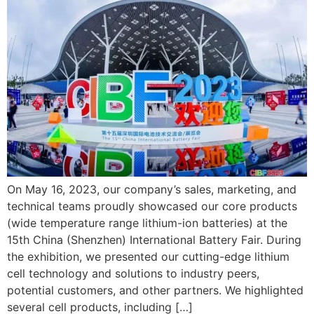
On May 16, 2023, our company’s sales, marketing, and
technical teams proudly showcased our core products
(wide temperature range lithium-ion batteries) at the
15th China (Shenzhen) International Battery Fair. During
the exhibition, we presented our cutting-edge lithium
cell technology and solutions to industry peers,
potential customers, and other partners. We highlighted
several cell products, including […]